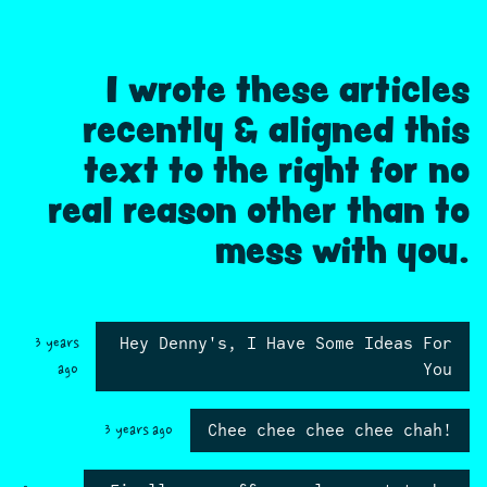
I wrote these articles
recently & aligned this
text to the right for no
real reason other than to
mess with you.
Hey Denny's, I Have Some Ideas For
3 years
You
ago
Chee chee chee chee chah!
3 years ago