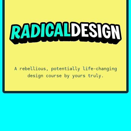
A rebellious, potentially life-changing
design course by yours truly.