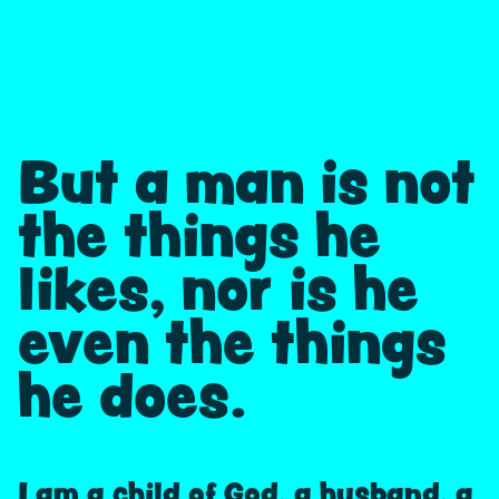
But a man is not
the things he
likes, nor is he
even the things
he does.
I am a child of God, a husband, a