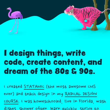
I design things, write
code, create content, and
dream of the 80s & 90s.
I created
STATAMIC
(the most awesome CMS
ever) and teach design in my
RADICAL DESIGN
COURSE
. I was homeschooled, live in Florida, wash
dishes, shower often, learn quickly, strive to