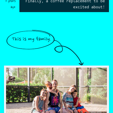
Finally, a coffee replacement to be
3 years
excited about!
ago
This is my family.