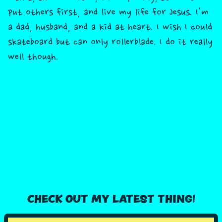
put others first, and live my life for Jesus. I'm
a dad, husband, and a kid at heart. I wish I could
skateboard but can only rollerblade. I do it really
well though.
CHECK OUT MY LATEST THING!