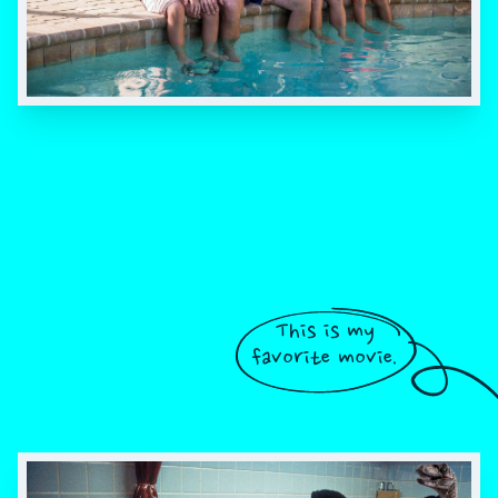
This is my
favorite movie.