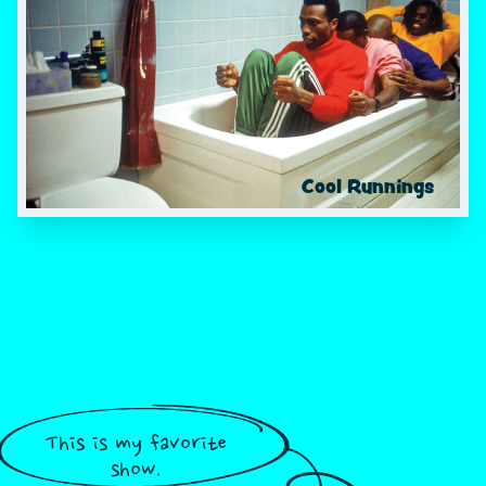
Cool Runnings
This is my favorite
show.