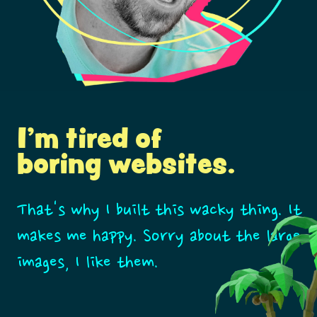
I'm tired of
boring websites.
That's why I built this wacky thing. It
makes me happy. Sorry about the large
images, I like them.