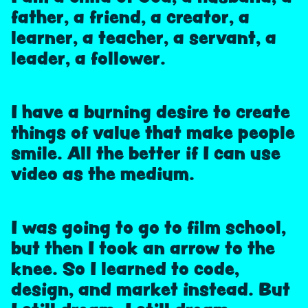
father, a friend, a creator, a
learner, a teacher, a servant, a
leader, a follower.
I have a burning desire to create
things of value that make people
smile. All the better if I can use
video as the medium.
I was going to go to film school,
but then I took an arrow to the
knee. So I learned to code,
design, and market instead. But